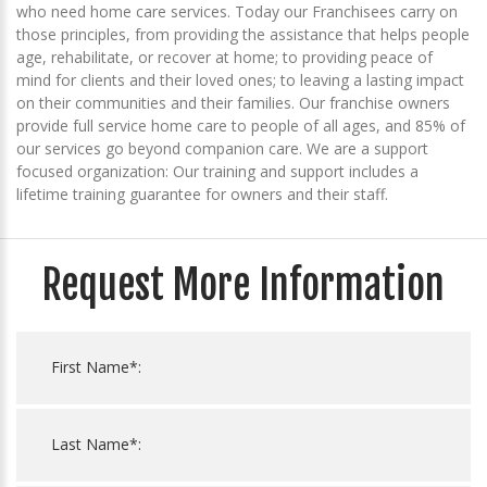
who need home care services. Today our Franchisees carry on
those principles, from providing the assistance that helps people
age, rehabilitate, or recover at home; to providing peace of
mind for clients and their loved ones; to leaving a lasting impact
on their communities and their families. Our franchise owners
provide full service home care to people of all ages, and 85% of
our services go beyond companion care. We are a support
focused organization: Our training and support includes a
lifetime training guarantee for owners and their staff.
Request More Information