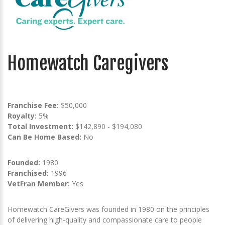
Homewatch Caregivers
Franchise Fee:
$50,000
Royalty:
5%
Total Investment:
$142,890 - $194,080
Can Be Home Based:
No
Founded:
1980
Franchised:
1996
VetFran Member:
Yes
Homewatch CareGivers was founded in 1980 on the principles
of delivering high-quality and compassionate care to people