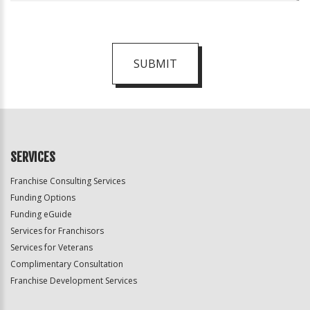
SUBMIT
For
Official
Use
Only
SERVICES
Franchise Consulting Services
Funding Options
Funding eGuide
Services for Franchisors
Services for Veterans
Complimentary Consultation
Franchise Development Services