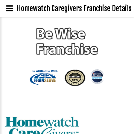
Homewatch Caregivers Franchise Details