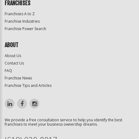
FRANCHISES
Franchises A to Z
Franchise Industries
Franchise Power Search
ABOUT
About Us
Contact Us
FAQ
Franchise News
Franchise Tips and Articles
We provide a free consultation service to help you identify the best
franchises to meet your business ownership dreams.