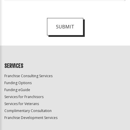
SUBMIT
For
Official
Use
Only
SERVICES
Franchise Consulting Services
Funding Options
Funding eGuide
Services for Franchisors
Services for Veterans
Complimentary Consultation
Franchise Development Services