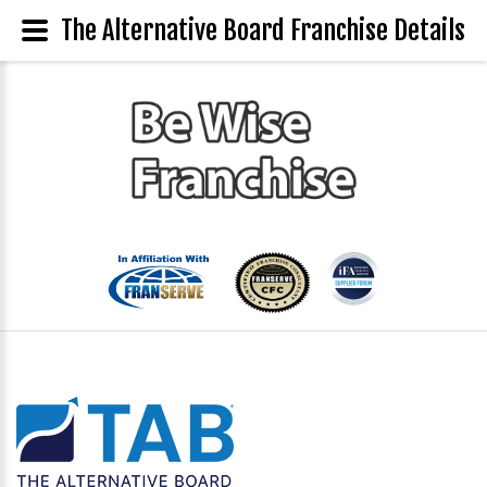
The Alternative Board Franchise Details