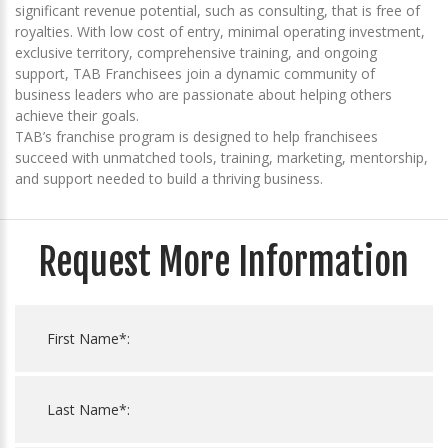
significant revenue potential, such as consulting, that is free of
royalties. With low cost of entry, minimal operating investment,
exclusive territory, comprehensive training, and ongoing
support, TAB Franchisees join a dynamic community of
business leaders who are passionate about helping others
achieve their goals.
TAB’s franchise program is designed to help franchisees
succeed with unmatched tools, training, marketing, mentorship,
and support needed to build a thriving business.
Request More Information