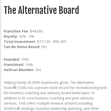
The Alternative Board
Franchise Fee:
$44,000
Royalty:
20% - 6%
Total Investment:
$77,130 - $95,405
Can Be Home Based:
Yes
Founded:
1990
Franchised:
1996
VetFran Member:
Yes
Helping nearly 30,0000 businesses grow, The Alternative
Board® (TAB) has a proven track record for revolutionizing both
the business coaching and advisory board landscapes. In
addition to its core business coaching and peer advisory
services, TAB offers multiple revenue streams including
StratPro® strategic business leadership planning, and other