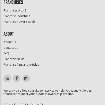
FRANCHISES
Franchises A to Z
Franchise Industries
Franchise Power Search
ABOUT
About Us
Contact Us
FAQ
Franchise News
Franchise Tips and Articles
We provide a free consultation service to help you identify the best
franchises to meet your business ownership dreams.