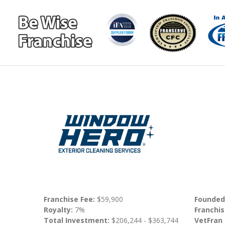
Franchise Fee:
$59,900
Founded
Royalty:
7%
Franchis
Total Investment:
$206,244 - $363,744
VetFran