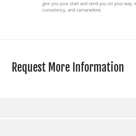
give you your start and send you on your way. 
consistency, and camaraderie.
Request More Information