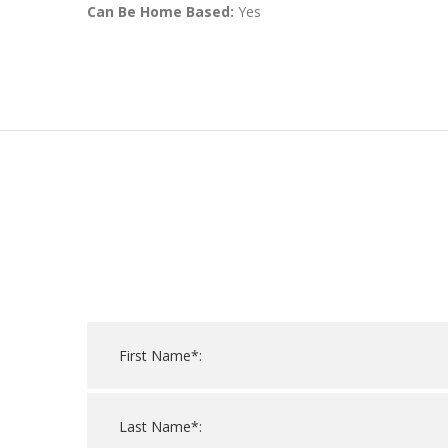
Can Be Home Based:
Yes