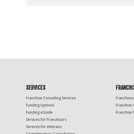
For
Official
Use
Only
SERVICES
FRANCHI
Franchise Consulting Services
Franchises
Funding Options
Franchise 
Funding eGuide
Franchise 
Services for Franchisors
Services for Veterans
Complimentary Consultation