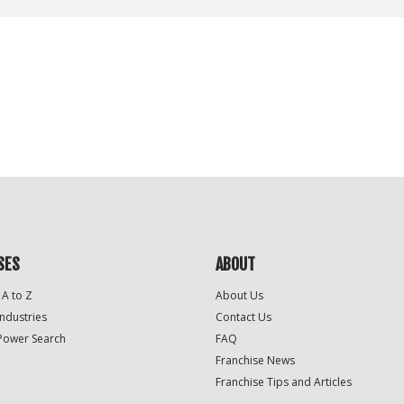
SES
ABOUT
 A to Z
About Us
Industries
Contact Us
Power Search
FAQ
Franchise News
Franchise Tips and Articles