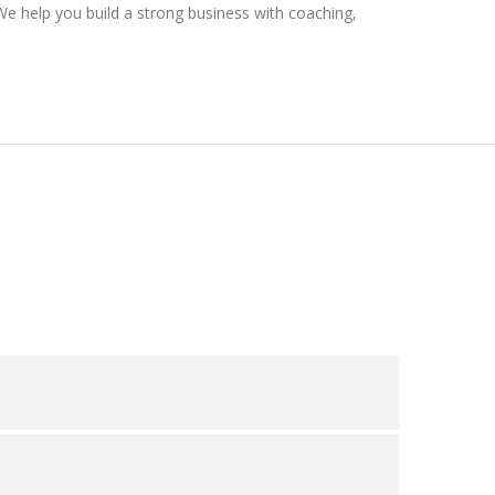
We help you build a strong business with coaching,