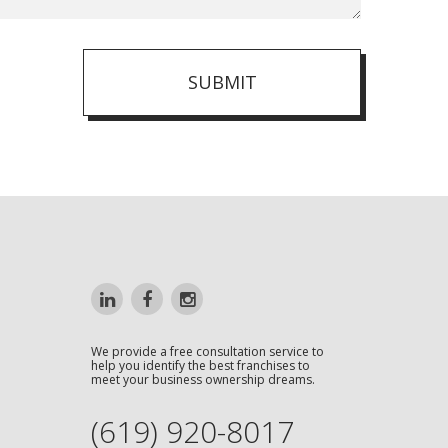
SUBMIT
We provide a free consultation service to
help you identify the best franchises to
meet your business ownership dreams.
(619) 920-8017