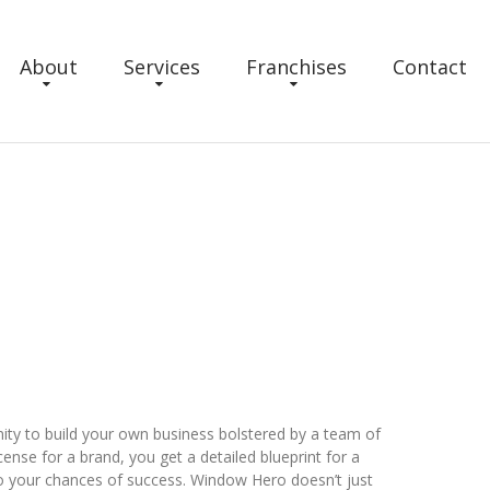
About
Services
Franchises
Contact
ty to build your own business bolstered by a team of
ense for a brand, you get a detailed blueprint for a
o your chances of success. Window Hero doesn’t just