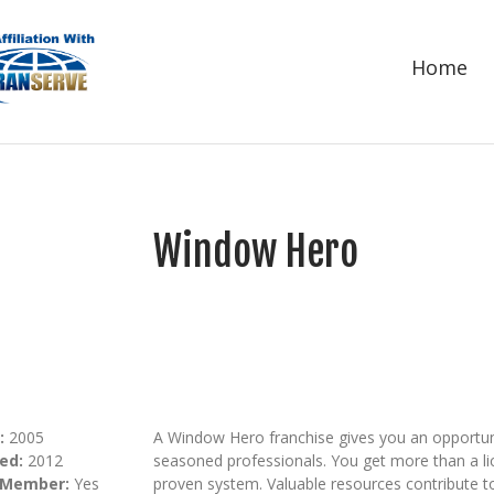
Home
Window Hero
:
2005
A Window Hero franchise gives you an opportuni
ed:
2012
seasoned professionals. You get more than a lic
 Member:
Yes
proven system. Valuable resources contribute t