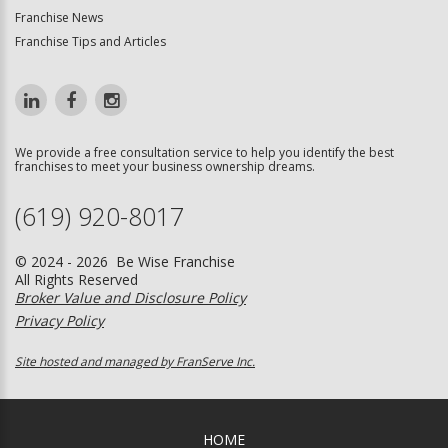
Franchise News
Franchise Tips and Articles
We provide a free consultation service to help you identify the best
franchises to meet your business ownership dreams.
(619) 920-8017
© 2024 - 2026 Be Wise Franchise
All Rights Reserved
Broker Value and Disclosure Policy
Privacy Policy
Site hosted and managed by FranServe Inc.
HOME