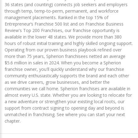
36 states (and counting) connects job seekers and employers
through temp, temp-to-perm, permanent, and workforce
management placements. Ranked in the top 15% of
Entrepreneur’s Franchise 500 list and on Franchise Business
Review's Top 200 Franchises, our franchise opportunity is
available in the lower 48 states. We provide more than 380
hours of robust initial training and highly skilled ongoing support.
Operating from our proven business playbook refined over
more than 75 years, Spherion franchisees netted an average
$5.6 million in sales in 2024. When you become a Spherion
franchise owner, you'll quickly understand why our franchise
community enthusiastically supports the brand and each other
as we drive careers, grow businesses, and better the
communities we call home. Spherion franchises are available in
almost every U.S. state. Whether you are looking to relocate for
a new adventure or strengthen your existing local roots, our
support from contract signing to opening day and beyond is
unmatched in franchising. See where you can start your next
chapter.