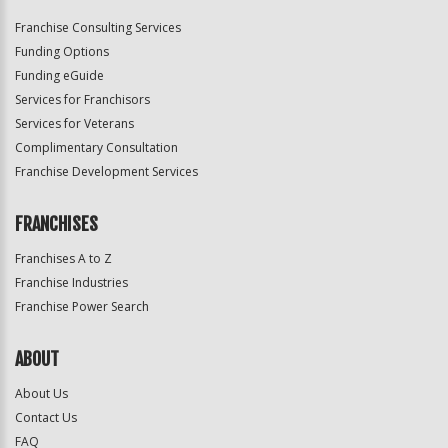
Franchise Consulting Services
Funding Options
Funding eGuide
Services for Franchisors
Services for Veterans
Complimentary Consultation
Franchise Development Services
FRANCHISES
Franchises A to Z
Franchise Industries
Franchise Power Search
ABOUT
About Us
Contact Us
FAQ