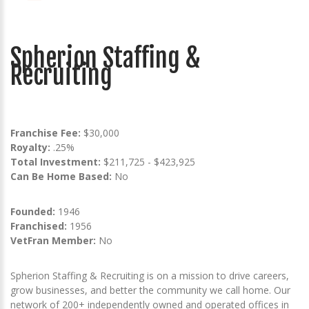
Spherion Staffing &
Recruiting
Franchise Fee:
$30,000
Royalty:
.25%
Total Investment:
$211,725 - $423,925
Can Be Home Based:
No
Founded:
1946
Franchised:
1956
VetFran Member:
No
Spherion Staffing & Recruiting is on a mission to drive careers,
grow businesses, and better the community we call home. Our
network of 200+ independently owned and operated offices in