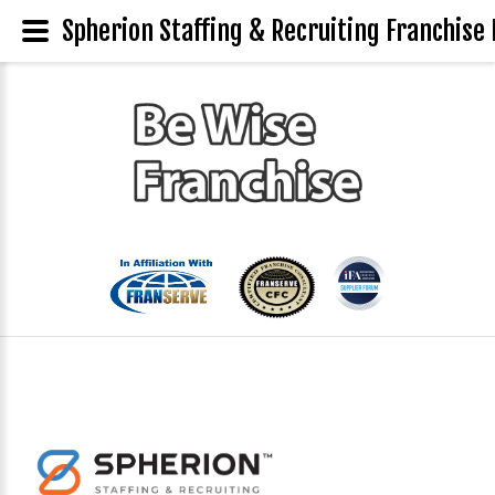
Spherion Staffing & Recruiting Franchise 