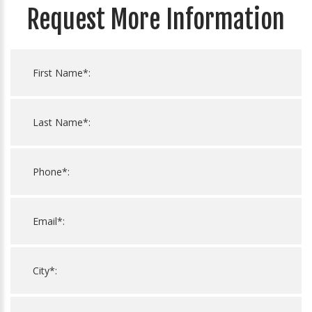
Request More Information