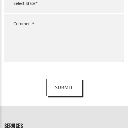
SUBMIT
For
Official
Use
Only
SERVICES