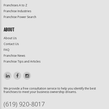
Franchises A to Z
Franchise Industries
Franchise Power Search
ABOUT
About Us
Contact Us
FAQ
Franchise News
Franchise Tips and Articles
We provide a free consultation service to help you identify the best
franchises to meet your business ownership dreams.
(619) 920-8017