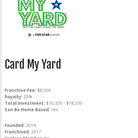
Card My Yard
Franchise Fee:
$8,500
Royalty:
25%
Total Investment:
$10,350 - $18,550
Can Be Home Based:
Yes
Founded:
2014
Franchised:
2017