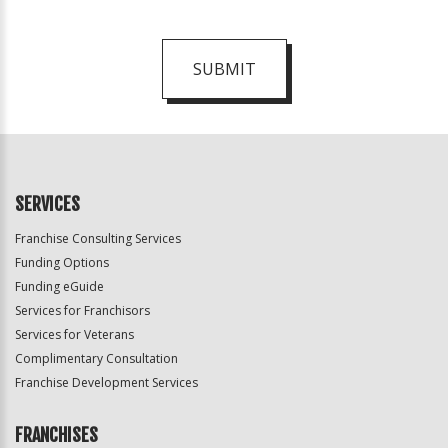
SUBMIT
For
Official
Use
Only
SERVICES
Franchise Consulting Services
Funding Options
Funding eGuide
Services for Franchisors
Services for Veterans
Complimentary Consultation
Franchise Development Services
FRANCHISES