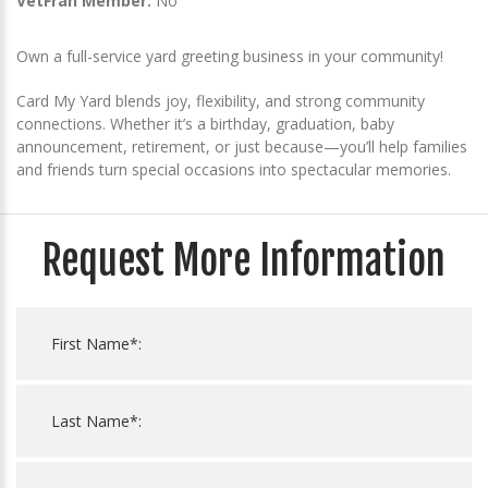
VetFran Member:
No
Own a full-service yard greeting business in your community!
Card My Yard blends joy, flexibility, and strong community
connections. Whether it’s a birthday, graduation, baby
announcement, retirement, or just because—you’ll help families
and friends turn special occasions into spectacular memories.
Request More Information