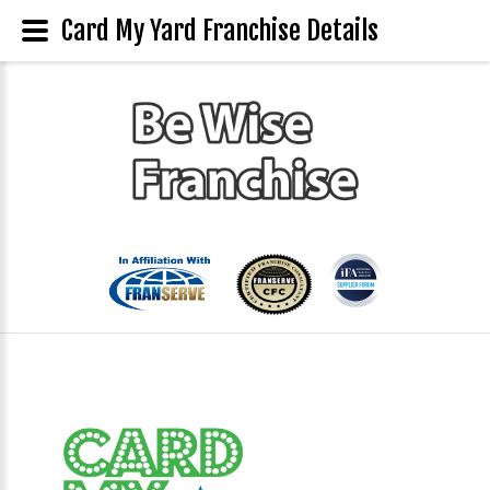
Card My Yard Franchise Details