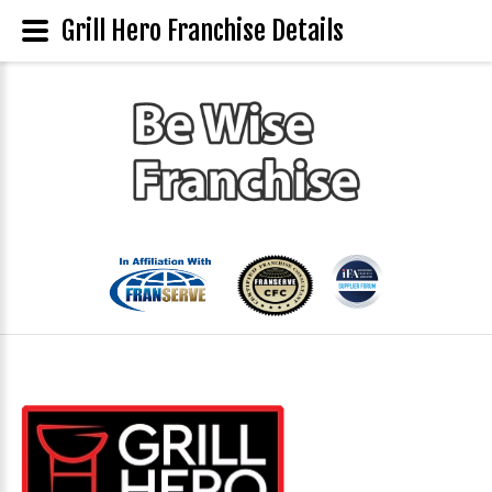
Grill Hero Franchise Details