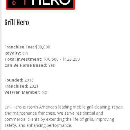
Grill Hero
Franchise Fee:
$30,000
Royalty:
6%
Total Investment:
$70,500 - $128,250
Can Be Home Based:
Yes
Founded:
2016
Franchised:
2021
VetFran Member:
No
Grill Hero is North America’s leading mobile grill cleaning, repair,
and maintenance franchise. We serve residential and
commercial clients by extending the life of grills, improving
safety, and enhancing performance.