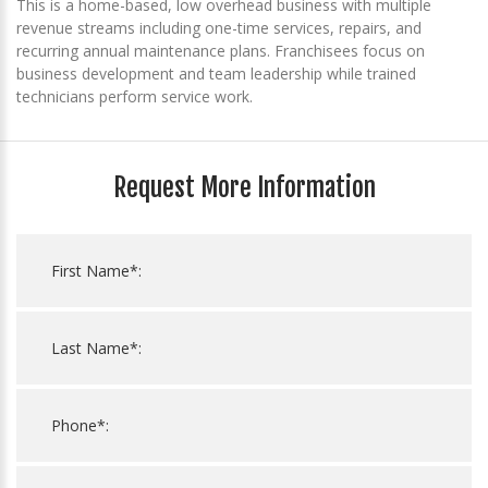
This is a home-based, low overhead business with multiple
revenue streams including one-time services, repairs, and
recurring annual maintenance plans. Franchisees focus on
business development and team leadership while trained
technicians perform service work.
Request More Information