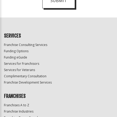
SUBMIT
For
Official
Use
Only
SERVICES
Franchise Consulting Services
Funding Options
Funding eGuide
Services for Franchisors
Services for Veterans
Complimentary Consultation
Franchise Development Services
FRANCHISES
Franchises A to Z
Franchise Industries