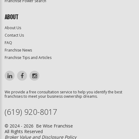
Franchise Power Search
ABOUT
About Us
Contact Us
FAQ
Franchise News
Franchise Tips and Articles
We provide a free consultation service to help you identify the best
franchises to meet your business ownership dreams.
(619) 920-8017
© 2024 - 2026 Be Wise Franchise
All Rights Reserved
Broker Value and Disclosure Policy