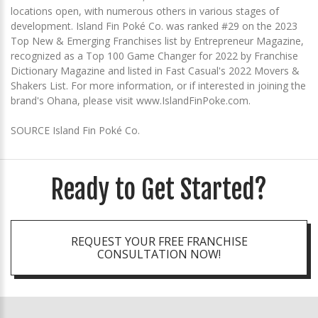
locations open, with numerous others in various stages of
development. Island Fin Poké Co. was ranked #29 on the 2023
Top New & Emerging Franchises list by Entrepreneur Magazine,
recognized as a Top 100 Game Changer for 2022 by Franchise
Dictionary Magazine and listed in Fast Casual's 2022 Movers &
Shakers List. For more information, or if interested in joining the
brand's Ohana, please visit www.IslandFinPoke.com.
SOURCE Island Fin Poké Co.
Ready to Get Started?
REQUEST YOUR FREE FRANCHISE
CONSULTATION NOW!