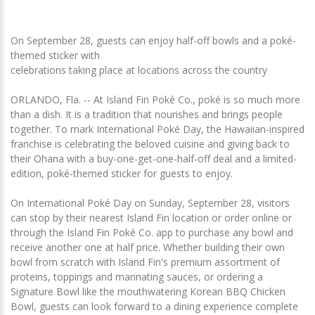
On September 28, guests can enjoy half-off bowls and a poké-
themed sticker with
celebrations taking place at locations across the country
ORLANDO, Fla. -- At Island Fin Poké Co., poké is so much more
than a dish. It is a tradition that nourishes and brings people
together. To mark International Poké Day, the Hawaiian-inspired
franchise is celebrating the beloved cuisine and giving back to
their Ohana with a buy-one-get-one-half-off deal and a limited-
edition, poké-themed sticker for guests to enjoy.
On International Poké Day on Sunday, September 28, visitors
can stop by their nearest Island Fin location or order online or
through the Island Fin Poké Co. app to purchase any bowl and
receive another one at half price. Whether building their own
bowl from scratch with Island Fin's premium assortment of
proteins, toppings and marinating sauces, or ordering a
Signature Bowl like the mouthwatering Korean BBQ Chicken
Bowl, guests can look forward to a dining experience complete