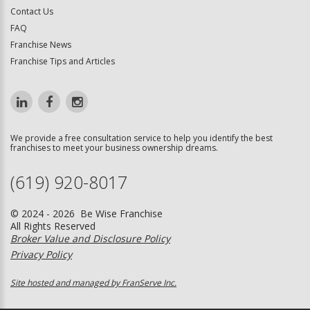
Contact Us
FAQ
Franchise News
Franchise Tips and Articles
We provide a free consultation service to help you identify the best
franchises to meet your business ownership dreams.
(619) 920-8017
© 2024 - 2026 Be Wise Franchise
All Rights Reserved
Broker Value and Disclosure Policy
Privacy Policy
Site hosted and managed by FranServe Inc.