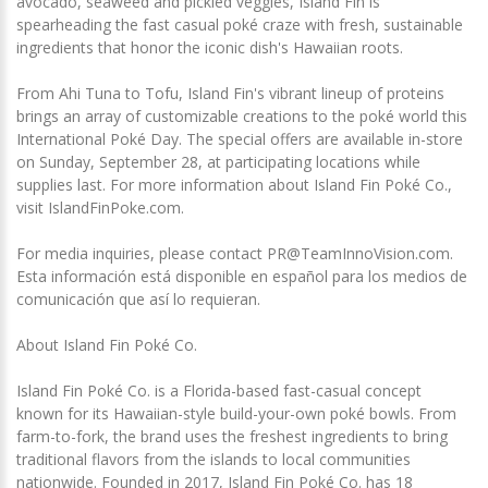
avocado, seaweed and pickled veggies, Island Fin is
spearheading the fast casual poké craze with fresh, sustainable
ingredients that honor the iconic dish's Hawaiian roots.
From Ahi Tuna to Tofu, Island Fin's vibrant lineup of proteins
brings an array of customizable creations to the poké world this
International Poké Day. The special offers are available in-store
on Sunday, September 28, at participating locations while
supplies last. For more information about Island Fin Poké Co.,
visit IslandFinPoke.com.
For media inquiries, please contact PR@TeamInnoVision.com.
Esta información está disponible en español para los medios de
comunicación que así lo requieran.
About Island Fin Poké Co.
Island Fin Poké Co. is a Florida-based fast-casual concept
known for its Hawaiian-style build-your-own poké bowls. From
farm-to-fork, the brand uses the freshest ingredients to bring
traditional flavors from the islands to local communities
nationwide. Founded in 2017, Island Fin Poké Co. has 18