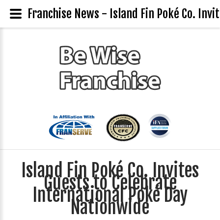
Franchise News - Island Fin Poké Co. Inv
Island Fin Poké Co. Invites
Guests to Celebrate
International Poké Day
Nationwide