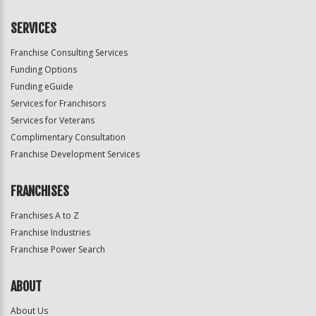
SERVICES
Franchise Consulting Services
Funding Options
Funding eGuide
Services for Franchisors
Services for Veterans
Complimentary Consultation
Franchise Development Services
FRANCHISES
Franchises A to Z
Franchise Industries
Franchise Power Search
ABOUT
About Us