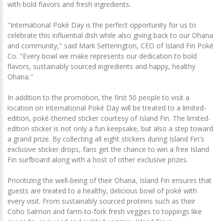
with bold flavors and fresh ingredients.
"International Poké Day is the perfect opportunity for us to
celebrate this influential dish while also giving back to our Ohana
and community," said Mark Setterington, CEO of Island Fin Poké
Co. "Every bowl we make represents our dedication to bold
flavors, sustainably sourced ingredients and happy, healthy
Ohana."
In addition to the promotion, the first 50 people to visit a
location on International Poké Day will be treated to a limited-
edition, poké-themed sticker courtesy of Island Fin. The limited-
edition sticker is not only a fun keepsake, but also a step toward
a grand prize. By collecting all eight stickers during Island Fin's
exclusive sticker drops, fans get the chance to win a free Island
Fin surfboard along with a host of other exclusive prizes.
Prioritizing the well-being of their Ohana, Island Fin ensures that
guests are treated to a healthy, delicious bowl of poké with
every visit. From sustainably sourced proteins such as their
Coho Salmon and farm-to-fork fresh veggies to toppings like