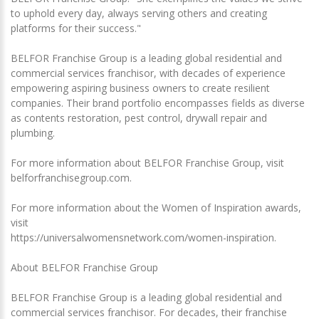
to uphold every day, always serving others and creating
platforms for their success."
BELFOR Franchise Group is a leading global residential and
commercial services franchisor, with decades of experience
empowering aspiring business owners to create resilient
companies. Their brand portfolio encompasses fields as diverse
as contents restoration, pest control, drywall repair and
plumbing.
For more information about BELFOR Franchise Group, visit
belforfranchisegroup.com.
For more information about the Women of Inspiration awards,
visit
https://universalwomensnetwork.com/women-inspiration.
About BELFOR Franchise Group
BELFOR Franchise Group is a leading global residential and
commercial services franchisor. For decades, their franchise