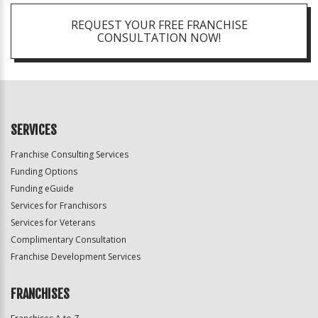
REQUEST YOUR FREE FRANCHISE
CONSULTATION NOW!
SERVICES
Franchise Consulting Services
Funding Options
Funding eGuide
Services for Franchisors
Services for Veterans
Complimentary Consultation
Franchise Development Services
FRANCHISES