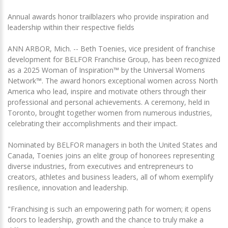
Annual awards honor trailblazers who provide inspiration and
leadership within their respective fields
ANN ARBOR, Mich. -- Beth Toenies, vice president of franchise
development for BELFOR Franchise Group, has been recognized
as a 2025 Woman of Inspiration™ by the Universal Womens
Network™. The award honors exceptional women across North
America who lead, inspire and motivate others through their
professional and personal achievements. A ceremony, held in
Toronto, brought together women from numerous industries,
celebrating their accomplishments and their impact.
Nominated by BELFOR managers in both the United States and
Canada, Toenies joins an elite group of honorees representing
diverse industries, from executives and entrepreneurs to
creators, athletes and business leaders, all of whom exemplify
resilience, innovation and leadership.
"Franchising is such an empowering path for women; it opens
doors to leadership, growth and the chance to truly make a