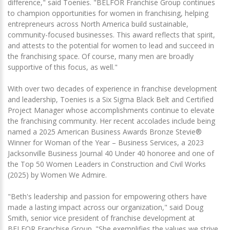
difference," said Toenies. "BELFOR Franchise Group continues
to champion opportunities for women in franchising, helping
entrepreneurs across North America build sustainable,
community-focused businesses. This award reflects that spirit,
and attests to the potential for women to lead and succeed in
the franchising space. Of course, many men are broadly
supportive of this focus, as well."
With over two decades of experience in franchise development
and leadership, Toenies is a Six Sigma Black Belt and Certified
Project Manager whose accomplishments continue to elevate
the franchising community. Her recent accolades include being
named a 2025 American Business Awards Bronze Stevie®
Winner for Woman of the Year – Business Services, a 2023
Jacksonville Business Journal 40 Under 40 honoree and one of
the Top 50 Women Leaders in Construction and Civil Works
(2025) by Women We Admire.
"Beth's leadership and passion for empowering others have
made a lasting impact across our organization," said Doug
Smith, senior vice president of franchise development at
BELFOR Franchise Group. "She exemplifies the values we strive