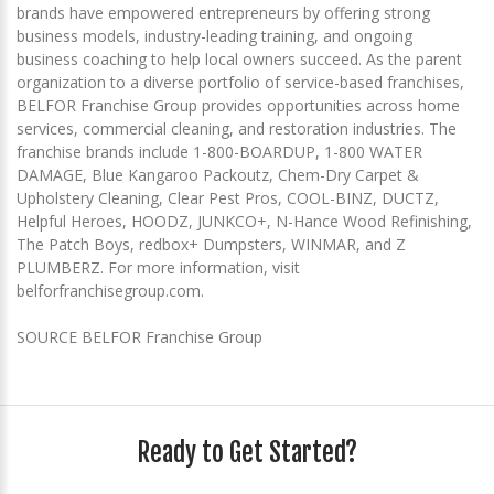
brands have empowered entrepreneurs by offering strong
business models, industry-leading training, and ongoing
business coaching to help local owners succeed. As the parent
organization to a diverse portfolio of service-based franchises,
BELFOR Franchise Group provides opportunities across home
services, commercial cleaning, and restoration industries. The
franchise brands include 1-800-BOARDUP, 1-800 WATER
DAMAGE, Blue Kangaroo Packoutz, Chem-Dry Carpet &
Upholstery Cleaning, Clear Pest Pros, COOL-BINZ, DUCTZ,
Helpful Heroes, HOODZ, JUNKCO+, N-Hance Wood Refinishing,
The Patch Boys, redbox+ Dumpsters, WINMAR, and Z
PLUMBERZ. For more information, visit
belforfranchisegroup.com.
SOURCE BELFOR Franchise Group
Ready to Get Started?