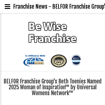
Franchise News - BELFOR Franchise Grou
BELFOR Franchise Group's Beth Toenies Named
2025 Woman of Inspiration™ by Universal
Womens Network™