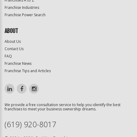
Franchises A to Z
Franchise Industries
Franchise Power Search
ABOUT
About Us
Contact Us
FAQ
Franchise News
Franchise Tips and Articles
We provide a free consultation service to help you identify the best
franchises to meet your business ownership dreams.
(619) 920-8017