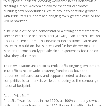
to support our clients' evolving workforce needs better while
creating a more welcoming environment for candidates
pursuing new opportunities. We're proud to continue growing
with PrideStaff's support and bringing even greater value to the
Visalia market."
"The Visalia office has demonstrated a strong commitment to
service excellence and consistent growth," said Tammi Heaton,
Co-CEO of PrideStaff. "This new location positions Daren and
his team to build on that success and further deliver on Our
Mission to 'consistently provide client experiences focused on
what they value most.'"
The new location underscores PrideStaff's ongoing investment
in its offices nationwide, ensuring franchisees have the
resources, infrastructure, and support needed to thrive in
competitive local markets while contributing to the company's
national footprint.
About PrideStaff
PrideStaff was founded in the 1970s as 100% company-owned
units and began franchising in 1995. It operates offices in North