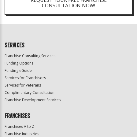
REQUEST YOUR FREE FRANCHISE
CONSULTATION NOW!
SERVICES
Franchise Consulting Services
Funding Options
Funding eGuide
Services for Franchisors
Services for Veterans
Complimentary Consultation
Franchise Development Services
FRANCHISES
Franchises A to Z
Franchise Industries