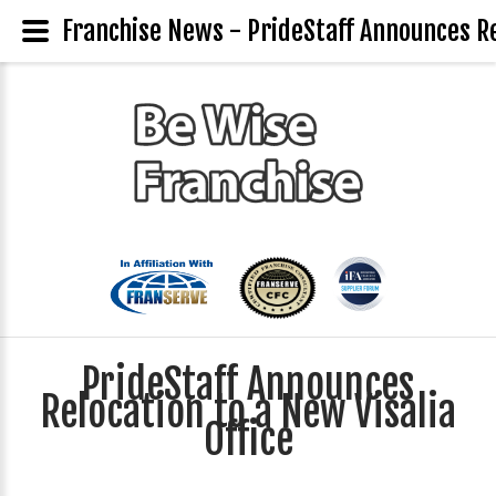
Franchise News - PrideStaff Announces Rel
PrideStaff Announces
Relocation to a New Visalia
Office