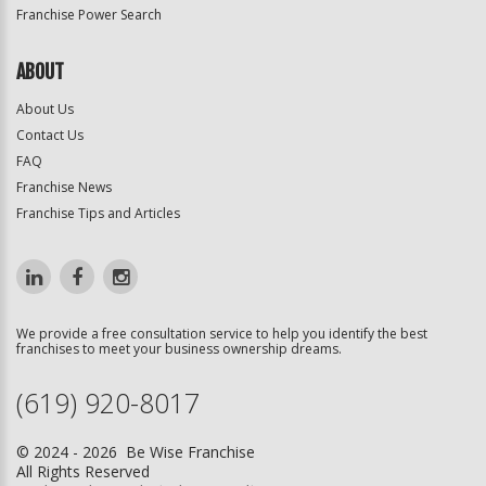
Franchise Power Search
ABOUT
About Us
Contact Us
FAQ
Franchise News
Franchise Tips and Articles
We provide a free consultation service to help you identify the best
franchises to meet your business ownership dreams.
(619) 920-8017
© 2024 - 2026 Be Wise Franchise
All Rights Reserved