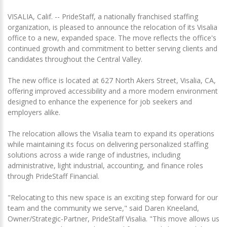
VISALIA, Calif. -- PrideStaff, a nationally franchised staffing
organization, is pleased to announce the relocation of its Visalia
office to a new, expanded space. The move reflects the office's
continued growth and commitment to better serving clients and
candidates throughout the Central Valley.
The new office is located at 627 North Akers Street, Visalia, CA,
offering improved accessibility and a more modern environment
designed to enhance the experience for job seekers and
employers alike.
The relocation allows the Visalia team to expand its operations
while maintaining its focus on delivering personalized staffing
solutions across a wide range of industries, including
administrative, light industrial, accounting, and finance roles
through PrideStaff Financial.
"Relocating to this new space is an exciting step forward for our
team and the community we serve," said Daren Kneeland,
Owner/Strategic-Partner, PrideStaff Visalia. "This move allows us