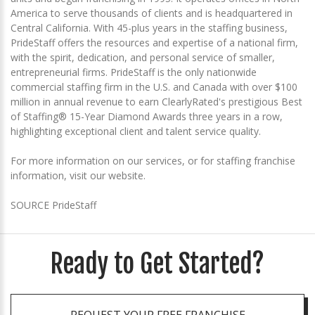
America to serve thousands of clients and is headquartered in
Central California. With 45-plus years in the staffing business,
PrideStaff offers the resources and expertise of a national firm,
with the spirit, dedication, and personal service of smaller,
entrepreneurial firms. PrideStaff is the only nationwide
commercial staffing firm in the U.S. and Canada with over $100
million in annual revenue to earn ClearlyRated's prestigious Best
of Staffing® 15-Year Diamond Awards three years in a row,
highlighting exceptional client and talent service quality.
For more information on our services, or for staffing franchise
information, visit our website.
SOURCE PrideStaff
Ready to Get Started?