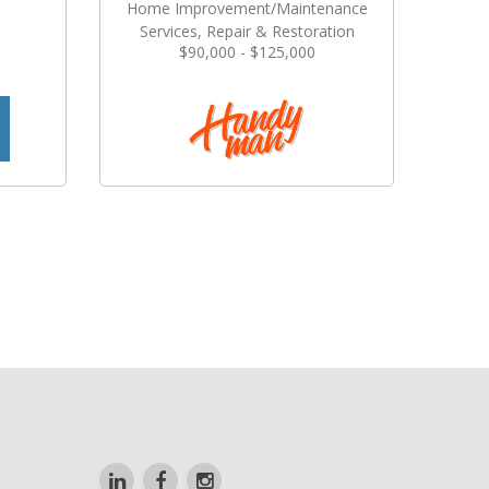
Home Improvement/Maintenance
Services, Repair & Restoration
$90,000 - $125,000