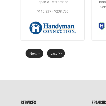
Repair & Restoration
Home
Ser
$115,837 - $238,736
Next >
Last >>
SERVICES
FRANCHI