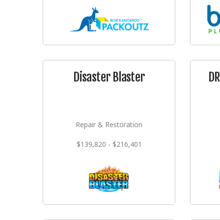
Disaster Blaster
DR
Repair & Restoration
$139,820 - $216,401