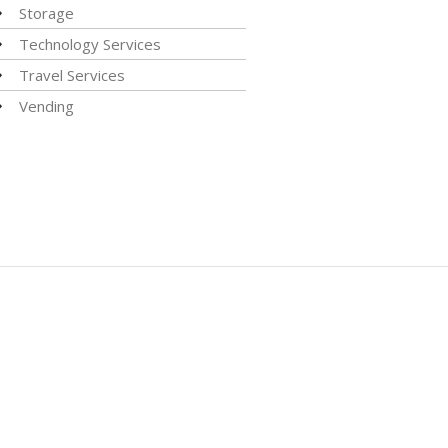
Storage
Technology Services
Travel Services
Vending