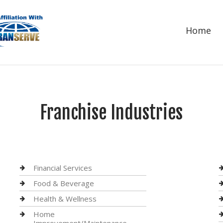
Home
Franchise Industries
Financial Services
Food & Beverage
Health & Wellness
Home