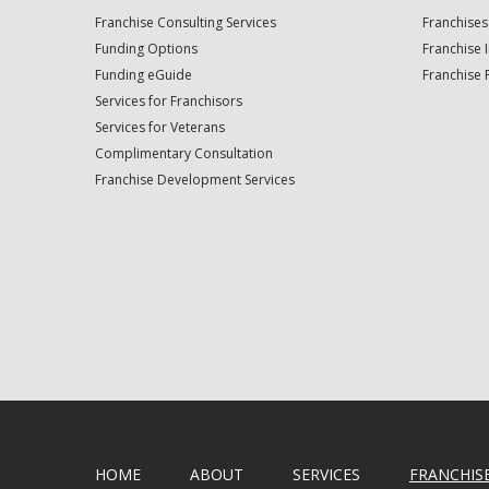
Franchise Consulting Services
Franchises
Funding Options
Franchise 
Funding eGuide
Franchise 
Services for Franchisors
Services for Veterans
Complimentary Consultation
Franchise Development Services
HOME
ABOUT
SERVICES
FRANCHIS