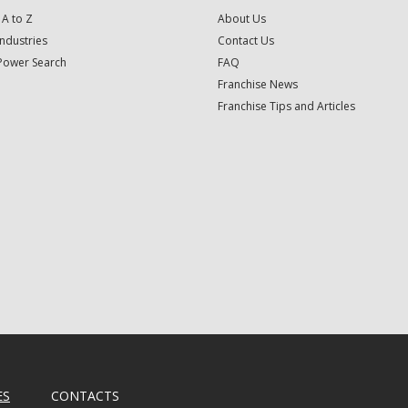
 A to Z
About Us
Industries
Contact Us
Power Search
FAQ
Franchise News
Franchise Tips and Articles
ES
CONTACTS