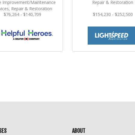
 Improvement/Maintenance
Repair & Restoration
vices, Repair & Restoration
$76,264 - $140,709
$154,230 - $252,500
SES
ABOUT