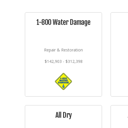
1-800 Water Damage
Repair & Restoration
$142,903 - $312,398
All Dry