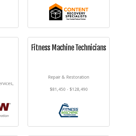
Fitness Machine Technicians
Repair & Restoration
rvices,
$81,450 - $128,490