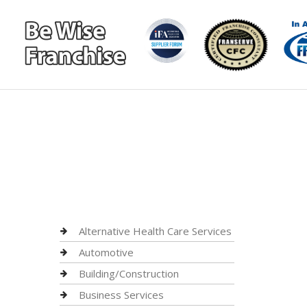
Alternative Health Care Services
Automotive
Building/Construction
Business Services