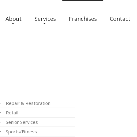
About
Services
Franchises
Contact
Repair & Restoration
Retail
Senior Services
Sports/Fitness