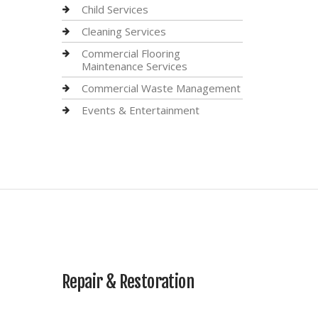
Child Services
Cleaning Services
Commercial Flooring
Maintenance Services
Commercial Waste Management
Events & Entertainment
Repair & Restoration