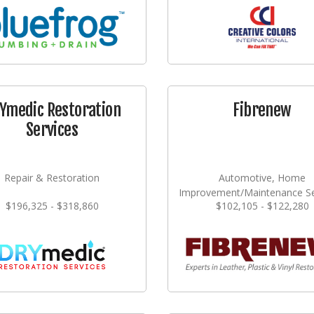
Ymedic Restoration
Fibrenew
Services
Repair & Restoration
Automotive, Home
Improvement/Maintenance Se
$196,325 - $318,860
$102,105 - $122,280
Repair & Restoration