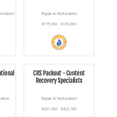
storation
Repair & Restoration
$175,000 - $195,000
ational
CRS Packout - Content
Recovery Specialists
ration
Repair & Restoration
$201,300 - $422,700