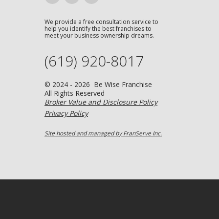
We provide a free consultation service to
help you identify the best franchises to
meet your business ownership dreams.
(619) 920-8017
© 2024 - 2026 Be Wise Franchise
All Rights Reserved
Broker Value and Disclosure Policy
Privacy Policy
Site hosted and managed by FranServe Inc.