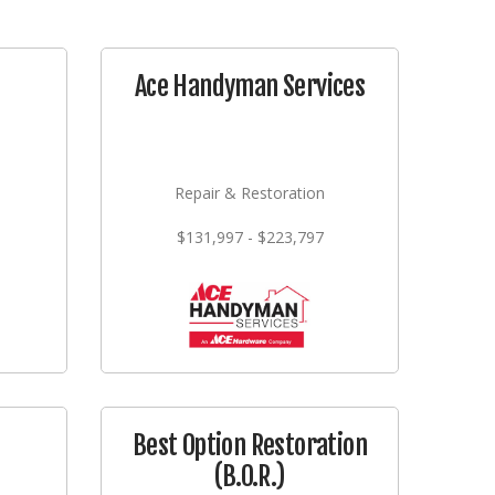
Ace Handyman Services
Repair & Restoration
$131,997 - $223,797
Best Option Restoration
(B.O.R.)