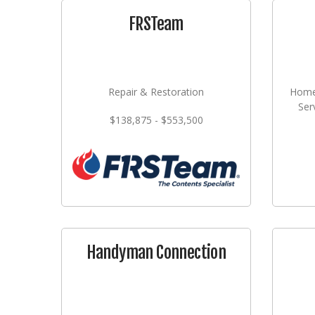
FRSTeam
Repair & Restoration
Home
Ser
$138,875 - $553,500
Handyman Connection