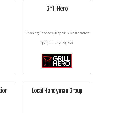
Grill Hero
Cleaning Services, Repair & Restoration
$70,500 - $128,250
tion
Local Handyman Group