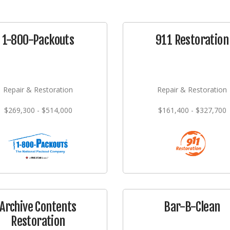
1-800-Packouts
911 Restoration
Repair & Restoration
Repair & Restoration
$269,300 - $514,000
$161,400 - $327,700
Archive Contents
Bar-B-Clean
Restoration