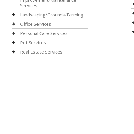
Improvement/Maintenance
Services
Landscaping/Grounds/Farming
Office Services
Personal Care Services
Pet Services
Real Estate Services