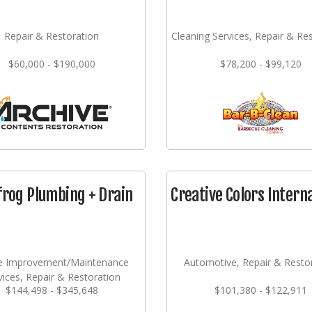
Repair & Restoration
Cleaning Services, Repair & Re
$60,000 - $190,000
$78,200 - $99,120
frog Plumbing + Drain
Creative Colors Intern
 Improvement/Maintenance
Automotive, Repair & Resto
vices, Repair & Restoration
$144,498 - $345,648
$101,380 - $122,911