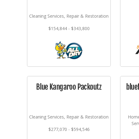
Cleaning Services, Repair & Restoration
$154,844 - $343,800
Blue Kangaroo Packoutz
blue
Cleaning Services, Repair & Restoration
Home
Ser
$277,070 - $594,546