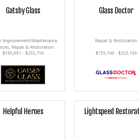
Gatsby Glass
Glass Doctor
 Improvement/Maintenance
Repair & Restoration
vices, Repair & Restoration
$195,691 - $255,716
$155,100 - $323,100
Helpful Heroes
Lightspeed Restora